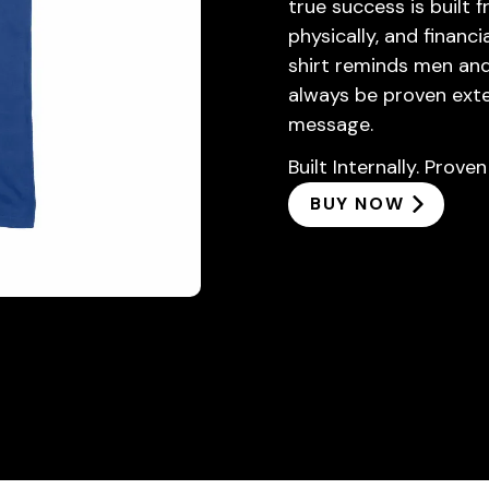
true success is built f
physically, and financ
shirt reminds men and 
always be proven exte
message.
Built Internally. Proven
BUY NOW