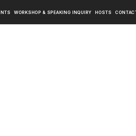
ENTS
WORKSHOP & SPEAKING INQUIRY
HOSTS
CONTAC