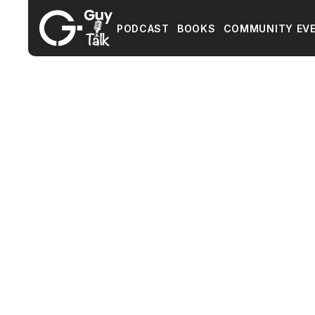
PODCAST
BOOKS
COMMUNITY EV