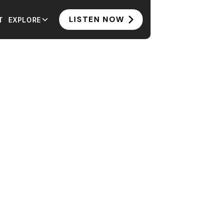
LISTEN NOW
T
EXPLORE