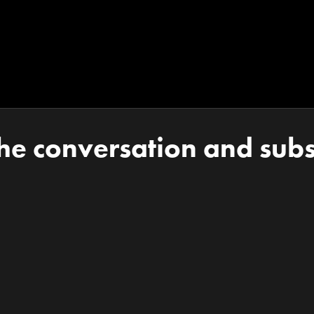
the conversation and subs