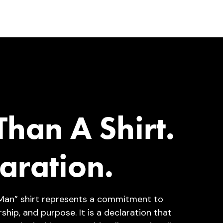
han A Shirt.
aration.
Man” shirt represents a commitment to
rship, and purpose. It is a declaration that