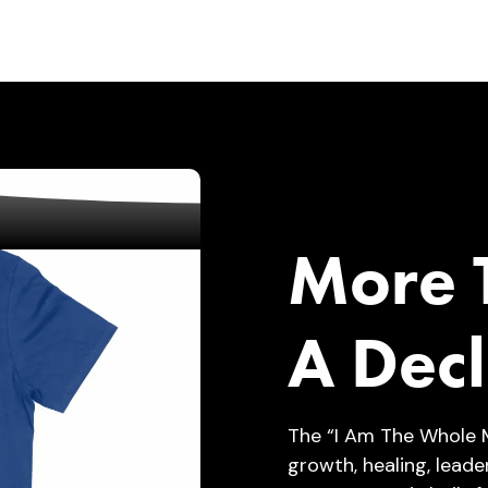
More T
A Decl
The “I Am The Whole 
growth, healing, leade