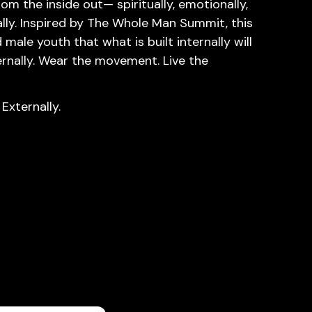
rom the inside out— spiritually, emotionally,
ially. Inspired by The Whole Man Summit, this
male youth that what is built internally will
rnally. Wear the movement. Live the
 Externally.