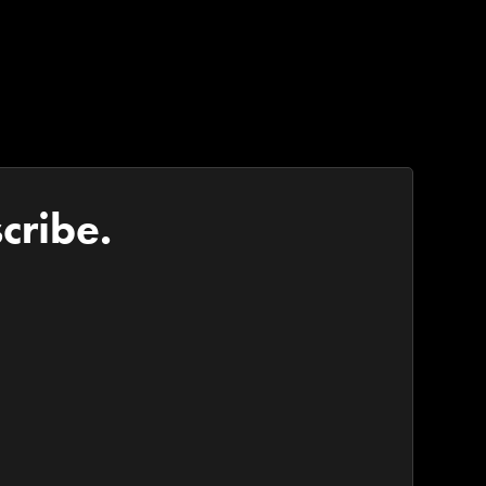
cribe.