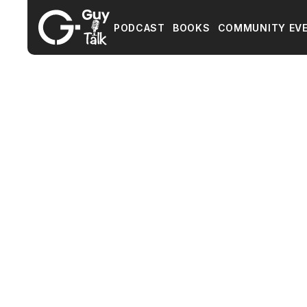
PODCAST
BOOKS
COMMUNITY EV