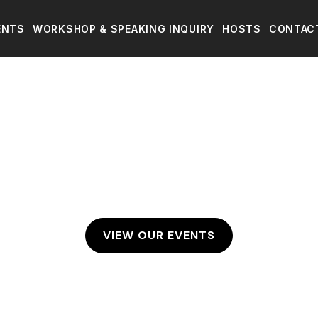
ENTS
WORKSHOP & SPEAKING INQUIRY
HOSTS
CONTAC
VIEW OUR EVENTS