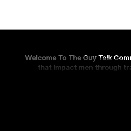
Welcome To The Guy Talk Commu
that impact men through tra