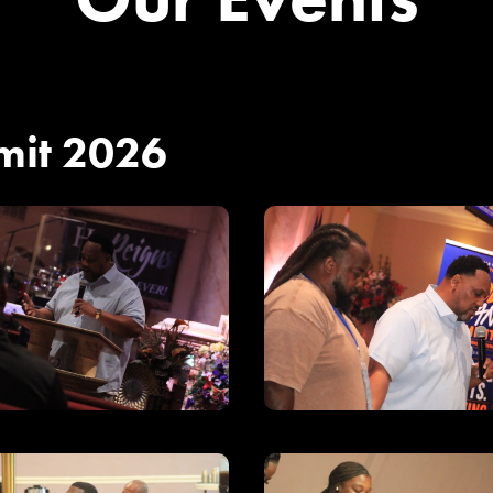
mit 2026