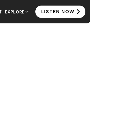
LISTEN NOW
T
EXPLORE