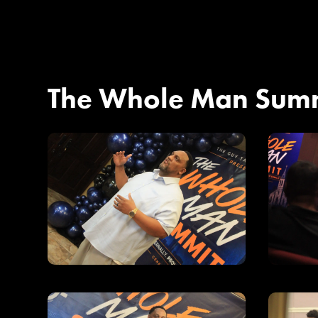
The Whole Man Sum