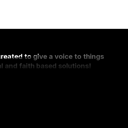
ated to give a voice to things
l and faith based solutions!