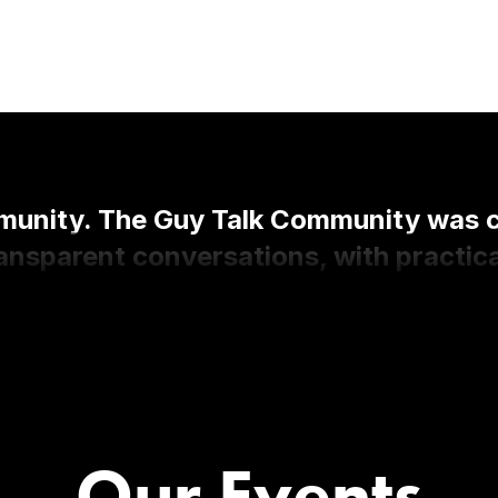
nity. The Guy Talk Community was cre
nsparent conversations, with practica
Our Events