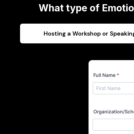
What type of Emotion
Hosting a Workshop or Speaki