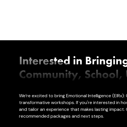
Interested in Bringin
Community, School, U
We’re excited to bring Emotional Intelligence (EIRx
transformative workshops. If you're interested in
and tailor an experience that makes lasting impact. 
recommended packages and next steps.