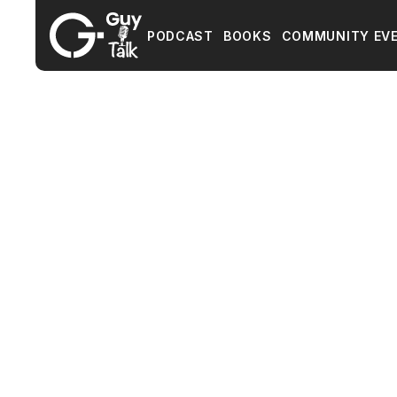
PODCAST
BOOKS
COMMUNITY EV