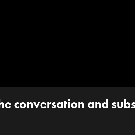
the conversation and subs