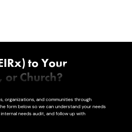
EIRx) to Your
, or Church?
es, organizations, and communities through
 the form below so we can understand your needs
internal needs audit, and follow up with