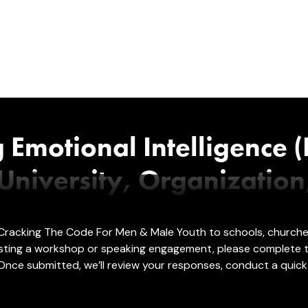
g Emotional Intelligence (
niversity, Organization
): Cracking The Code For Men & Male Youth to schools, church
 hosting a workshop or speaking engagement, please complete
Once submitted, we’ll review your responses, conduct a quick 