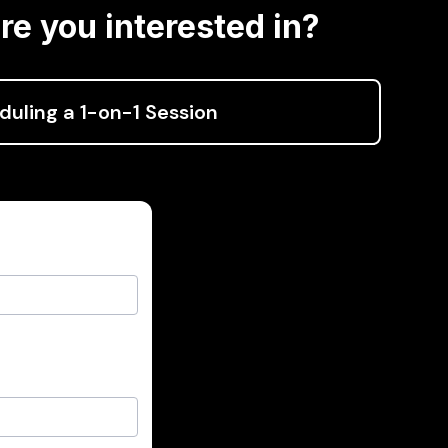
re you interested in?
duling a 1-on-1 Session