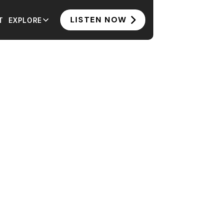
LISTEN NOW
T
EXPLORE