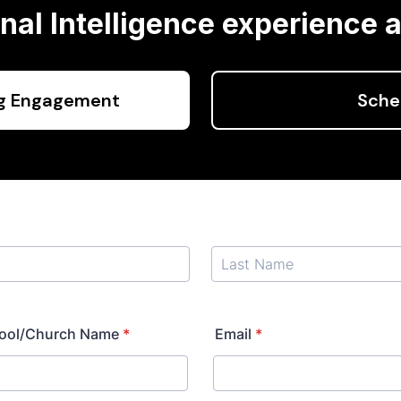
al Intelligence experience a
ng Engagement
Sche