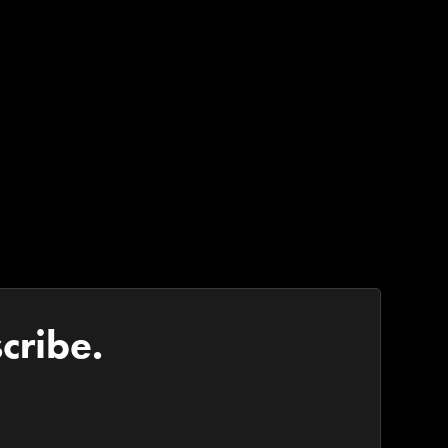
cribe.