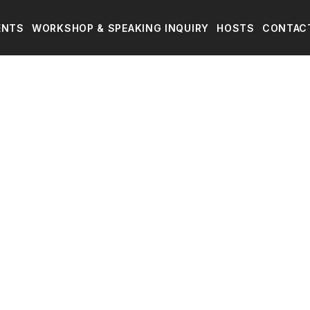
ENTS
WORKSHOP & SPEAKING INQUIRY
HOSTS
CONTAC